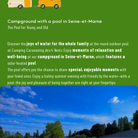
Campground with a pool in Seine-et-Marne
The Pool for Young and Old
Discover the
joys of water for the whole family
at the round outdoor pool
at Camping Caravaning des 4 Vents. Enjoy
moments of relaxation and
well-being
at our
campground in Seine-et-Marne,
which
features a
solar-heated
pool
.
The pool offers you the chance to share
special, enjoyable moments
with
your loved ones. Enjoy a balmy summer evening with friends by the water—with a
pool, the joy and pleasure of being together are right at your fingertips.