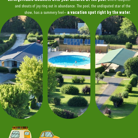
and shouts of joy ring out in abundance. The pool, the undisputed star of the
show, has a summery feel—
a vacation spot right by the water
.