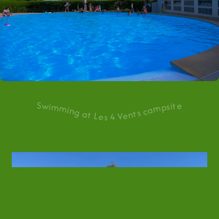
Swimming at Les 4 Vents campsite