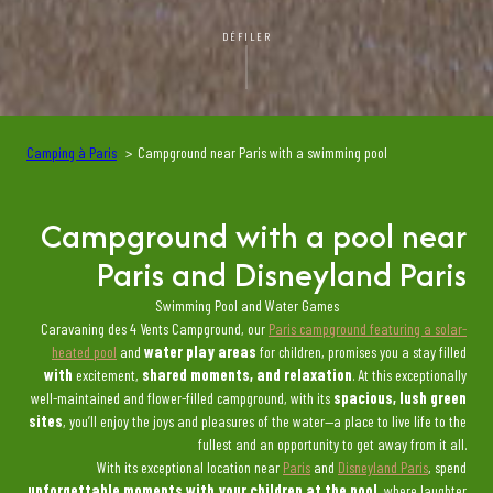
DÉFILER
Camping à Paris
Campground near Paris with a swimming pool
Campground with a pool near
Paris and Disneyland Paris
Swimming Pool and Water Games
Caravaning des 4 Vents Campground, our
Paris campground featuring a solar-
heated pool
and
water play areas
for children, promises you a stay filled
with
excitement,
shared moments, and relaxation
. At this exceptionally
well-maintained and flower-filled campground, with its
spacious, lush green
sites
, you’ll enjoy the joys and pleasures of the water—a place to live life to the
fullest and an opportunity to get away from it all.
With its exceptional location near
Paris
and
Disneyland Paris
, spend
unforgettable moments with your children at the pool
, where laughter