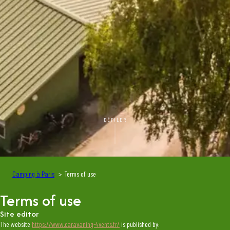
DÉFILER
Camping à Paris
Terms of use
Terms of use
Site editor
The website
https://www.caravaning-4vents.fr/
is published by: