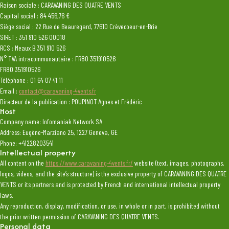
Raison sociale : CARAVANING DES QUATRE VENTS
Capital social : 84 456,76 €
Siège social : 22 Rue de Beauregard, 77610 Crèvecoeur-en-Brie
SIRET : 351 910 526 00018
RCS : Meaux B 351 910 526
N° TVA intracommunautaire : FR80 351910526
FR80 351910526
Téléphone : 01 64 07 41 11
Email :
contact@caravaning-4vents.fr
Directeur de la publication : POUPINOT Agnes et Frédéric
Host
Company name: Infomaniak Network SA
Address: Eugène-Marziano 25, 1227 Geneva, GE
Phone: +41228203541
Intellectual property
All content on the
https://www.caravaning-4vents.fr/
website (text, images, photographs,
logos, videos, and the site’s structure) is the exclusive property of CARAVANING DES QUATRE
VENTS or its partners and is protected by French and international intellectual property
laws.
Any reproduction, display, modification, or use, in whole or in part, is prohibited without
the prior written permission of CARAVANING DES QUATRE VENTS.
Personal data