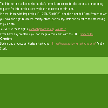
The information collected via the site’s forms is processed for the purpose of managing
requests for information, reservations and customer relations.
In accordance with Regulation (EU) 2016/679 (RGPD) and the amended Data Protection Act,
you have the right to access, rectify, erase, portability, limit and object to the processing
of your data.
To exercise these rights:
contact@caravaning-4vents.fr
If you have any problems, you can lodge a complaint with the CNIL:
www.cnil.fr
Credits
Design and production: Horizon Marketing –
https://www.horizon-marketing.com/
Adobe
Stock