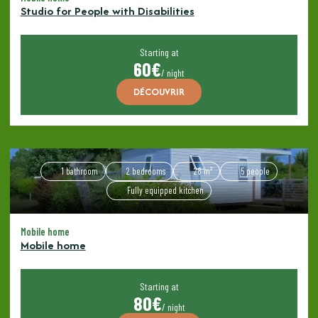
Studio for People with Disabilities
Starting at
60€
/ night
DÉCOUVRIR
1 bathroom
2 bedrooms
28 m²
5 people
Fully equipped kitchen
Mobile home
Mobile home
Starting at
80€
/ night