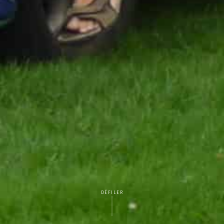
DÉFILER