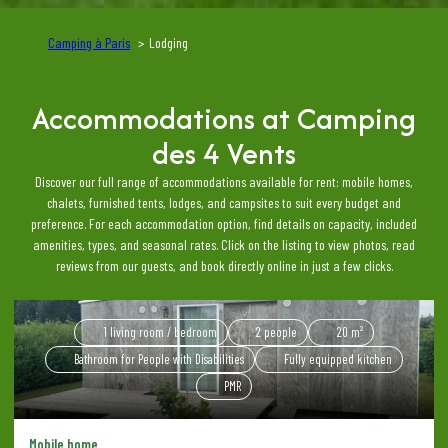
Camping à Paris
Lodging
Accommodations at Camping
des 4 Vents
Discover our full range of accommodations available for rent: mobile homes,
chalets, furnished tents, lodges, and campsites to suit every budget and
preference. For each accommodation option, find details on capacity, included
amenities, types, and seasonal rates. Click on the listing to view photos, read
reviews from our guests, and book directly online in just a few clicks.
1 living room / bedroom
2 people
20 m²
Bathroom for People with Disabilities
Fully equipped kitchen
PMR
Mobile home