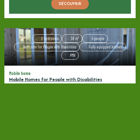
DÉCOUVRIR
2 bedrooms
30 m²
5 people
Bathroom for People with Disabilities
Fully equipped kitchen
PMR
Mobile home
Mobile Homes for People with Disabilities
Starting at
80€
/ night
DÉCOUVRIR