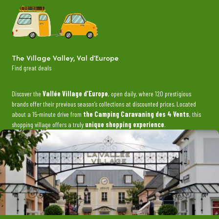
The Village Valley, Val d’Europe
Find great deals
Discover the
Vallée Village d’Europe
, open daily, where 120 prestigious
brands offer their previous season’s collections at discounted prices. Located
about a 15-minute drive from
the Camping Caravaning des 4 Vents
, this
shopping village offers a truly
unique shopping experience
.