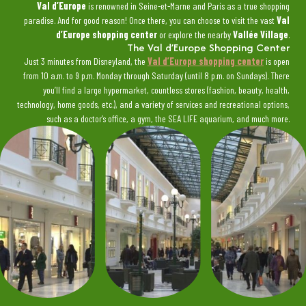
Val d’Europe
is renowned in Seine-et-Marne and Paris as a true shopping
paradise. And for good reason! Once there, you can choose to visit the vast
Val
d’Europe shopping center
or explore the nearby
Vallée Village
.
The Val d’Europe Shopping Center
Just 3 minutes from Disneyland, the
Val d’Europe shopping center
is open
from 10 a.m. to 9 p.m. Monday through Saturday (until 8 p.m. on Sundays). There
you’ll find a large hypermarket, countless stores (fashion, beauty, health,
technology, home goods, etc.), and a variety of services and recreational options,
such as a doctor’s office, a gym, the SEA LIFE aquarium, and much more.