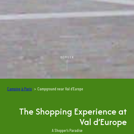
DÉFILER
Camping à Paris
Campground near Val d'Europe
The Shopping Experience at
Val d’Europe
A Shopper’s Paradise